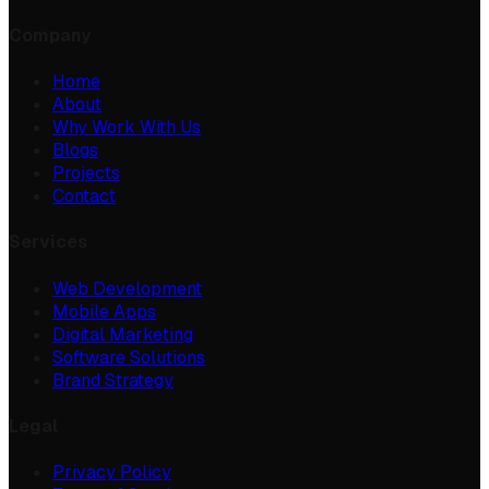
Company
Home
About
Why Work With Us
Blogs
Projects
Contact
Services
Web Development
Mobile Apps
Digital Marketing
Software Solutions
Brand Strategy
Legal
Privacy Policy