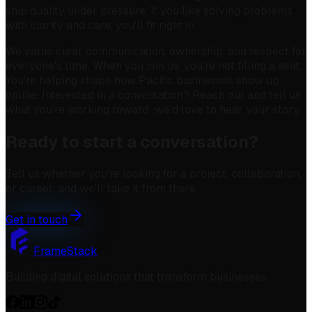
ship quality under pressure. If you like solving problems
with clarity and care, you'll fit right in.
We value clear communication, ownership, and respect for
everyone's time. When you join us, you're not filling a seat.
You're helping shape how Pacific businesses show up
online. Interested in a conversation? Reach out and tell us
what you're working toward; we'd love to hear your story.
Ready to start a conversation?
Tell us whether you're looking for a project, collaboration,
or career, and we'll take it from there.
Get in touch
FrameStack
Building digital solutions that transform businesses.