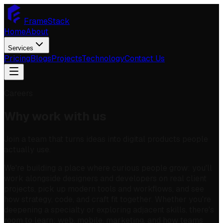
FrameStack
Home
About
Services
Pricing
Blogs
Projects
Technology
Contact Us
Careers
Why work with us
Join a team that turns ideas into digital products people
actually use.
We're building a place where curious people grow: you'll
work alongside designers and developers on real client
projects, pick up modern tools and workflows, and see
how strategy, code, and craft fit together. Whether you're
deepening a specialty or exploring adjacent skills, there's
room to learn: web, mobile, marketing, and how teams