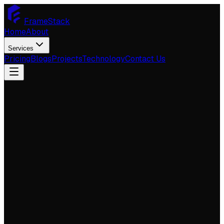
FrameStack
Home
About
Services
Pricing
Blogs
Projects
Technology
Contact Us