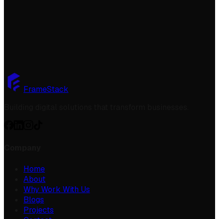
Get started
FrameStack
Building digital solutions that transform businesses.
Company
Home
About
Why Work With Us
Blogs
Projects